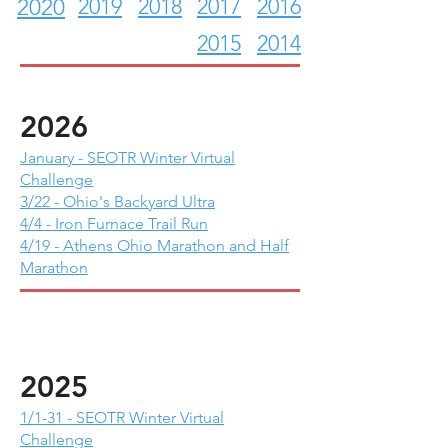
2019
2018
2017
2016
2020
2015
2014
2026
January - SEOTR Winter Virtual
Challenge
3/22 - Ohio's Backyard Ultra
4/4 - Iron Furnace Trail Run
4/19 - Athens Ohio Marathon and Half
Marathon
2025
1/1-31 - SEOTR Winter Virtual
Challenge