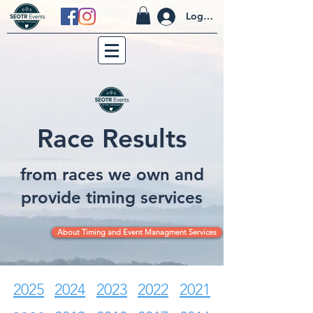
Log In
Race Results
from races we own and
provide timing services
About Timing and Event Managment Services
2025
2024
2023
2022
2021