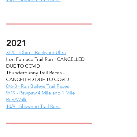
2021
3/20 - Ohio's Backyard Ultra
Iron Furnace Trail Run - CANCELLED
DUE TO COVID
Thunderbunny Trail Races -
CANCELLED DUE TO COVID
8/6-8 - Run Baileys Trail Races
9/19 - Pawpaw 4 Mile and 1 Mile
Run/Walk
10/9 - Shawnee Trail Runs