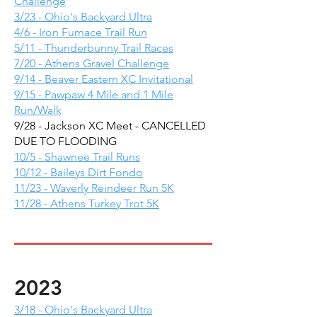
Challenge
3/23 - Ohio's Backyard Ultra
4/6 - Iron Furnace Trail Run
5/11 - Thunderbunny Trail Races
7/20 - Athens Gravel Challenge
9/14 - Beaver Eastern XC Invitational
9/15 - Pawpaw 4 Mile and 1 Mile
Run/Walk
9/28 - Jackson XC Meet - CANCELLED
DUE TO FLOODING
10/5 - Shawnee Trail Runs
10/12 - Baileys Dirt Fondo
11/23 - Waverly Reindeer Run 5K
11/28 - Athens Turkey Trot 5K
2023
3/18 - Ohio's Backyard Ultra