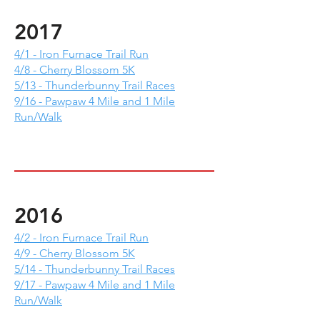
2017
4/1 - Iron Furnace Trail Run
4/8 - Cherry Blossom 5K
5/13 - Thunderbunny Trail Races
9/16 - Pawpaw 4 Mile and 1 Mile
Run/Walk
2016
4/2 - Iron Furnace Trail Run
4/9 - Cherry Blossom 5K
5/14 - Thunderbunny Trail Races
9/17 - Pawpaw 4 Mile and 1 Mile
Run/Walk