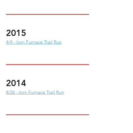
2015
4/4 - Iron Furnace Trail Run
2014
4/26 - Iron Furnace Trail Run