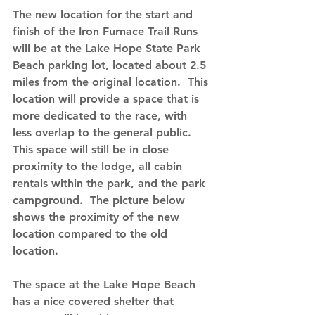
The new location for the start and 
finish of the Iron Furnace Trail Runs 
will be at the Lake Hope State Park 
Beach parking lot
, located about 2.5 
miles from the original location.  This 
location will provide a space that is 
more dedicated to the race, with 
less overlap to the general public.  
This space will still be in close 
proximity to the lodge, all cabin 
rentals within the park, and the park 
campground.  The picture below 
shows the proximity of the new 
location compared to the old 
location.
The space at the Lake Hope Beach 
has a nice covered shelter that 