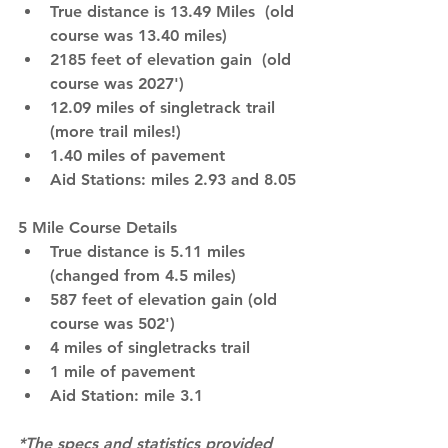
True distance is 13.49 Miles  (old 
course was 13.40 miles)
2185 feet of elevation gain  (old 
course was 2027')
12.09 miles of singletrack trail 
(more trail miles!)
1.40 miles of pavement
Aid Stations: miles 2.93 and 8.05
5 Mile Course Details
True distance is 5.11 miles 
(changed from 4.5 miles)
587 feet of elevation gain (old 
course was 502')
4 miles of singletracks trail 
1 mile of pavement
Aid Station: mile 3.1
*The specs and statistics provided 