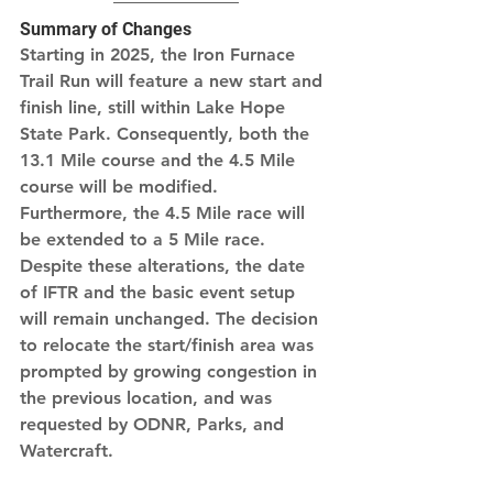
Summary of Changes
Starting in 2025, the Iron Furnace 
Trail Run will feature a new start and 
finish line, still within Lake Hope 
State Park. Consequently, both the 
13.1 Mile course and the 4.5 Mile 
course will be modified. 
Furthermore, the 4.5 Mile race will 
be extended to a 5 Mile race. 
Despite these alterations, the date 
of IFTR and the basic event setup 
will remain unchanged. The decision 
to relocate the start/finish area was 
prompted by growing congestion in 
the previous location, and was 
requested by ODNR, Parks, and 
Watercraft.