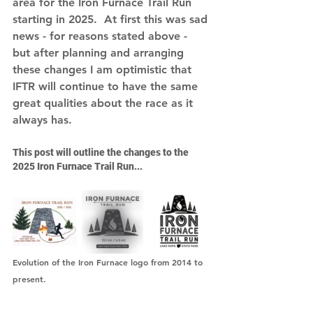
area for the Iron Furnace Trail Run 
starting in 2025.  At first this was sad 
news - for reasons stated above - 
but after planning and arranging 
these changes I am optimistic that 
IFTR will continue to have the same 
great qualities about the race as it 
always has. 
This post will outline the changes to the 
2025 Iron Furnace Trail Run...  
Evolution of the Iron Furnace logo from 2014 to 
present.