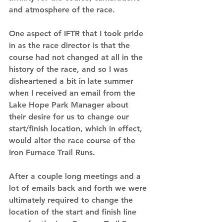
and atmosphere of the race.
One aspect of IFTR that I took pride 
in as the race director is that the 
course had not changed at all in the 
history of the race, and so I was 
disheartened a bit in late summer 
when I received an email from the 
Lake Hope Park Manager about 
their desire for us to change our 
start/finish location, which in effect, 
would alter the race course of the 
Iron Furnace Trail Runs.  
After a couple long meetings and a 
lot of emails back and forth we were 
ultimately required to change the 
location of the start and finish line 