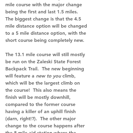
mile course with the major change 
being the first and last 1.5 miles.  
The biggest change is that the 4.5 
mile distance option will be changed 
to a 5 mile distance option, with the 
short course being completely new.
The 13.1 mile course will still mostly 
be run on the Zaleski State Forest 
Backpack Trail.  The new beginning 
will feature a 
new to you 
climb, 
which will be the largest climb on 
the course!  This also means the 
finish will be mostly downhill, 
compared to the former course 
having a killer of an uphill finish 
(darn, right!?).  The other major 
change to the course happens after 
the 8 mile aid station where the 