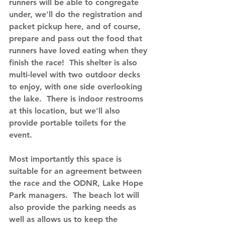
runners will be able to congregate 
under, we'll do the registration and 
packet pickup here, and of course, 
prepare and pass out the food that 
runners have loved eating when they 
finish the race!  This shelter is also 
multi-level with two outdoor decks 
to enjoy, with one side overlooking 
the lake.  There is indoor restrooms 
at this location, but we'll also 
provide portable toilets for the 
event.  
Most importantly this space is 
suitable for an agreement between 
the race and the ODNR, Lake Hope 
Park managers.  The beach lot will 
also provide the parking needs as 
well as allows us to keep the 