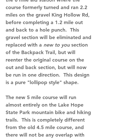
course formerly turned and ran 2.2 
miles on the gravel King Hollow Rd, 
before completing a 1.2 mile out 
and back to a hole punch.  This 
gravel section will be eliminated and 
replaced with a 
new to you
section 
of the Backpack Trail, but will 
reenter the original course on the 
out and back section, but will now 
be run in one direction.  This design 
is a pure "lollipop style" shape.   
The new 5 mile course will run 
almost entirely on the Lake Hope 
State Park mountain bike and hiking 
trails.  This is completely different 
from the old 4.5 mile course, and 
there will not be any overlap with 