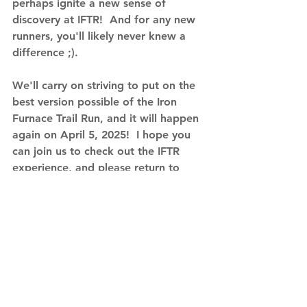
perhaps ignite a new sense of 
discovery at IFTR!  And for any new 
runners, you'll likely never knew a 
difference ;).
We'll carry on striving to put on the 
best version possible of the Iron 
Furnace Trail Run, and it will happen 
again on April 5, 2025!  I hope you 
can join us to check out the IFTR 
experience, and please return to 
scope out the changes if you've 
participated before.  Registration 
will open Saturday November, 16, 
2024 - we look forward to seeing 
you there!
Register for IFTR Here