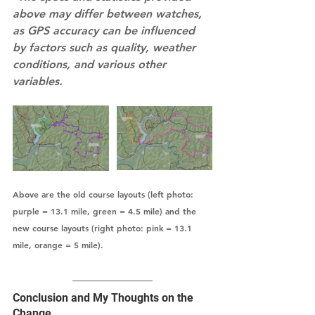
above may differ between watches, 
as GPS accuracy can be influenced 
by factors such as quality, weather 
conditions, and various other 
variables.
Above are the old course layouts (left photo: 
purple = 13.1 mile, green = 4.5 mile) and the 
new course layouts (right photo: pink = 13.1 
mile, orange = 5 mile).  
Conclusion and My Thoughts on the 
Change