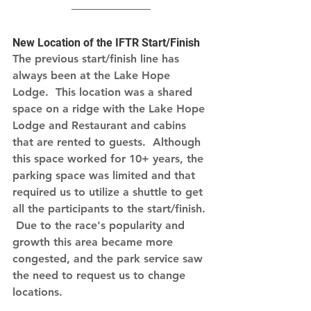
New Location of the IFTR Start/Finish
The previous start/finish line has 
always been at the Lake Hope 
Lodge.  This location was a shared 
space on a ridge with the Lake Hope 
Lodge and Restaurant and cabins 
that are rented to guests.  Although 
this space worked for 10+ years, the 
parking space was limited and that 
required us to utilize a shuttle to get 
all the participants to the start/finish. 
 Due to the race's popularity and 
growth this area became more 
congested, and the park service saw 
the need to request us to change 
locations.