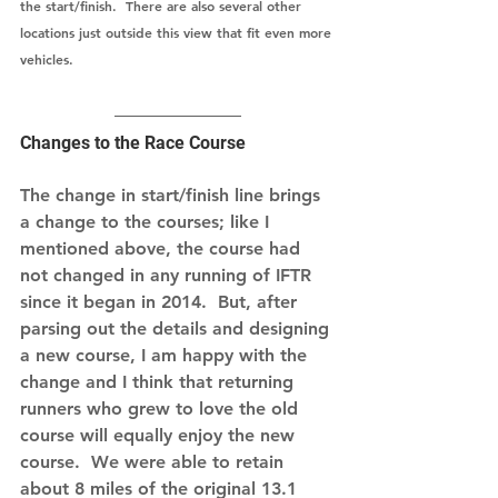
the start/finish.  There are also several other 
locations just outside this view that fit even more 
vehicles.  
Changes to the Race Course
The change in start/finish line brings 
a change to the courses; like I 
mentioned above, the course had 
not changed in any running of IFTR 
since it began in 2014.  But, after 
parsing out the details and designing 
a new course, I am happy with the 
change and I think that returning 
runners who grew to love the old 
course will equally enjoy the new 
course.  We were able to retain 
about 8 miles of the original 13.1 