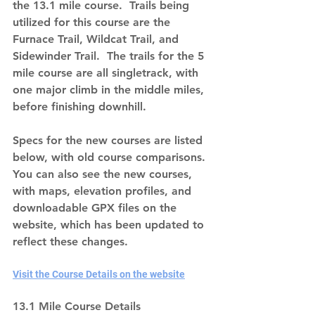
the 13.1 mile course.  Trails being 
utilized for this course are the 
Furnace Trail, Wildcat Trail, and 
Sidewinder Trail.  The trails for the 5 
mile course are all singletrack, with 
one major climb in the middle miles, 
before finishing downhill.
Specs for the new courses are listed 
below, with old course comparisons.  
You can also see the new courses, 
with maps, elevation profiles, and 
downloadable GPX files on the 
website, which has been updated to 
reflect these changes. 
Visit the Course Details on the website
13.1 Mile Course Details