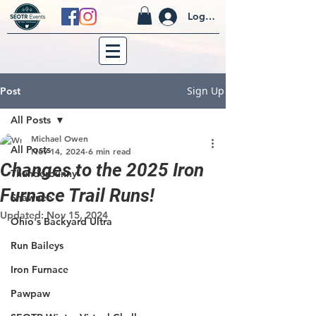
Log In
Sign Up
Post
All Posts
Michael Owen
All Posts
Nov 14, 2024
6 min read
Changes to the 2025 Iron
Thunderbunny
Furnace Trail Runs!
Shawnee
Updated:
Nov 15, 2024
Ohio's Backyard Ultra
Run Baileys
Iron Furnace
Pawpaw