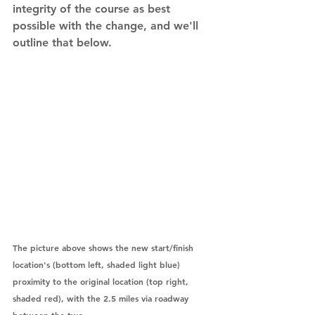
integrity of the course as best 
possible with the change, and we'll 
outline that below.    
The picture above shows the new start/finish 
location's (bottom left, shaded light blue) 
proximity to the original location (top right, 
shaded red), with the 2.5 miles via roadway 