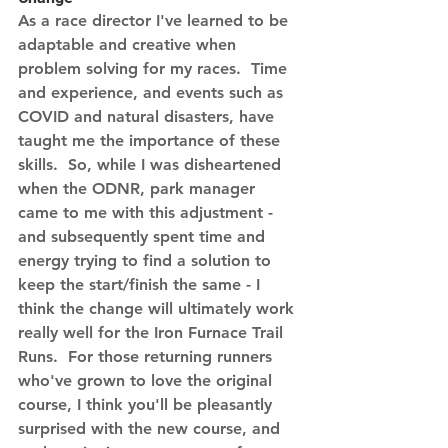
As a race director I've learned to be 
adaptable and creative when 
problem solving for my races.  Time 
and experience, and events such as 
COVID and natural disasters, have 
taught me the importance of these 
skills.  So, while I was disheartened 
when the ODNR, park manager 
came to me with this adjustment - 
and subsequently spent time and 
energy trying to find a solution to 
keep the start/finish the same - I 
think the change will ultimately work 
really well for the Iron Furnace Trail 
Runs.  For those returning runners 
who've grown to love the original 
course, I think you'll be pleasantly 
surprised with the new course, and 