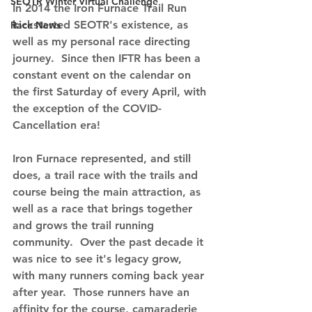
SEOTR Winter Virtual Challenge
In 2014 the Iron Furnace Trail Run 
kickstarted SEOTR's existence, as 
Race News
well as my personal race directing 
journey.  Since then IFTR has been a 
constant event on the calendar on 
the first Saturday of every April, with 
the exception of the COVID-
Cancellation era!
Iron Furnace represented, and still 
does, a trail race with the trails and 
course being the main attraction, as 
well as a race that brings together 
and grows the trail running 
community.  Over the past decade it 
was nice to see it's legacy grow, 
with many runners coming back year 
after year.  Those runners have an 
affinity for the course, camaraderie 