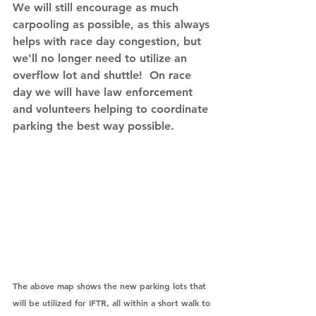
We will still encourage as much 
carpooling as possible, as this always 
helps with race day congestion, but 
we'll no longer need to utilize an 
overflow lot and shuttle!  On race 
day we will have law enforcement 
and volunteers helping to coordinate 
parking the best way possible.
The above map shows the new parking lots that 
will be utilized for IFTR, all within a short walk to 