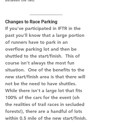
between the two.
Changes to Race Parking
If you've participated in IFTR in the 
past you'll know that a large portion 
of runners have to park in an 
overflow parking lot and then be 
shuttled to the start/finish.  This of 
course isn't always the most fun 
situation.  One of the benefits to the 
new start/finish area is that there will 
not be the need to have shuttles.  
While there isn't a large lot that fits 
100% of the cars for the event (oh 
the realities of trail races in secluded 
forests!), there are a handful of lots 
within 0.5 mile of the new start/finish.